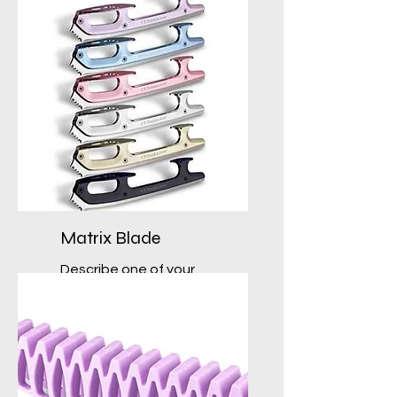
Matrix Blade
Describe one of your
services