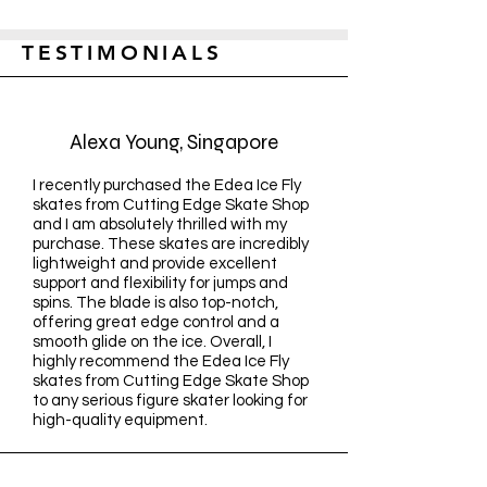
TESTIMONIALS
Alexa Young, Singapore
I recently purchased the Edea Ice Fly
skates from Cutting Edge Skate Shop
and I am absolutely thrilled with my
purchase. These skates are incredibly
lightweight and provide excellent
support and flexibility for jumps and
spins. The blade is also top-notch,
offering great edge control and a
smooth glide on the ice. Overall, I
highly recommend the Edea Ice Fly
skates from Cutting Edge Skate Shop
to any serious figure skater looking for
high-quality equipment.