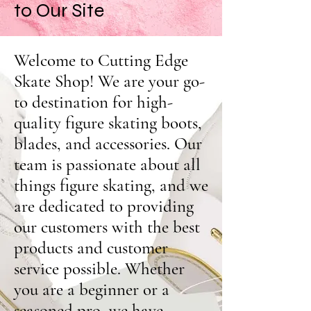
to Our Site
Welcome to Cutting Edge
Skate Shop! We are your go-
to destination for high-
quality figure skating boots,
blades, and accessories. Our
team is passionate about all
things figure skating, and we
are dedicated to providing
our customers with the best
products and customer
service possible. Whether
you are a beginner or a
seasoned pro, we have