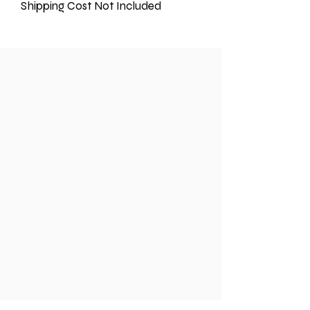
Shipping Cost Not Included