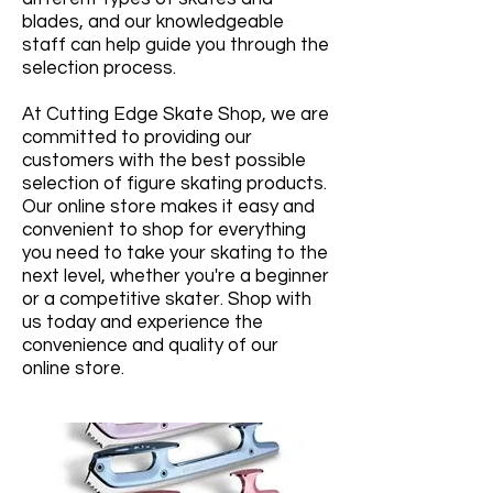
blades, and our knowledgeable
staff can help guide you through the
selection process.
At Cutting Edge Skate Shop, we are
committed to providing our
customers with the best possible
selection of figure skating products.
Our online store makes it easy and
convenient to shop for everything
you need to take your skating to the
next level, whether you're a beginner
or a competitive skater. Shop with
us today and experience the
convenience and quality of our
online store.