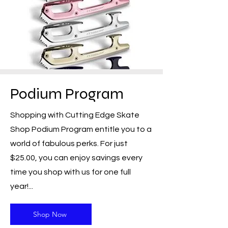
Podium Program
Shopping with Cutting Edge Skate
Shop Podium Program entitle you to a
world of fabulous perks. For just
$25.00, you can enjoy savings every
time you shop with us for one full
year!...
Shop Now