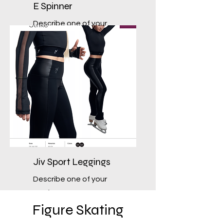
E Spinner
Describe one of your
services
Jiv Sport Leggings
Describe one of your
services
Figure Skating