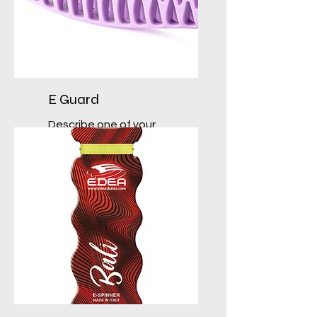
E Guard
Describe one of your
services