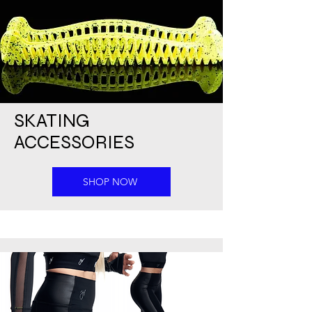
SKATING
ACCESSORIES
SHOP NOW