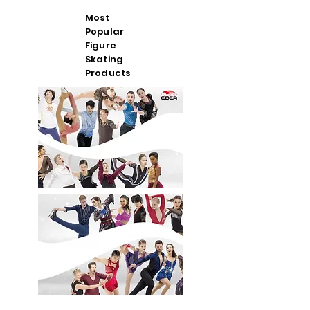
Most
Popular
Figure
Skating
Products