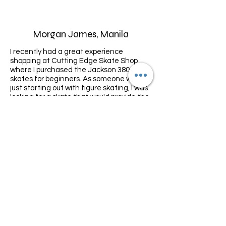
Morgan James, Manila
I recently had a great experience
shopping at Cutting Edge Skate Shop
where I purchased the Jackson 380
skates for beginners. As someone who is
just starting out with figure skating, I was
looking for a skate that would provide the
right balance of comfort, support, and
affordability, and the Jackson 380 skates
exceeded my expectations.
Lisa, Indonesia
I recently purchased E guard accessories
from Cutting Edge Skate Shop and I'm