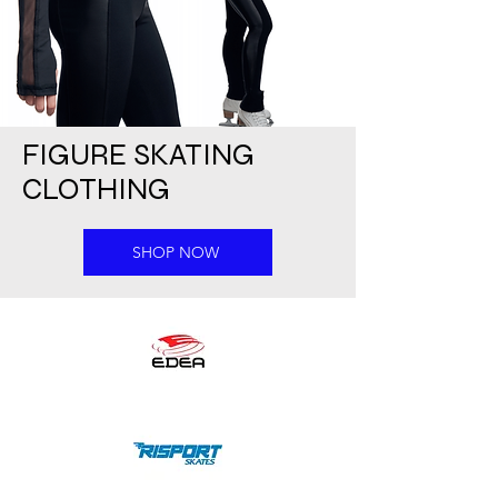
FIGURE SKATING
CLOTHING
SHOP NOW