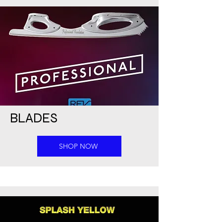
BLADES
SHOP NOW