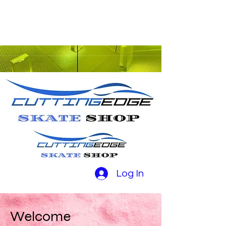
Log In
Welcome