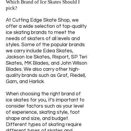
Which Brand of Ice Skates Should I
pick?
At Cutting Edge Skate Shop, we
offer a wide selection of top-quality
ice skating brands to meet the
needs of skaters of all levels and
styles. Some of the popular brands
we carry include Edea Skates,
Jackson Ice Skates, Risport, SP Teri
Skates, MK Blades, and John Wilson
Blades. We also carry other high-
quality brands such as Graf, Riedell,
Gam, and Harlick.
When choosing the right brand of
ice skates for you, it's important to
consider factors such as your level
of experience, skating style, foot
shape and size, and budget.
Different types of skating require
different types of skates and