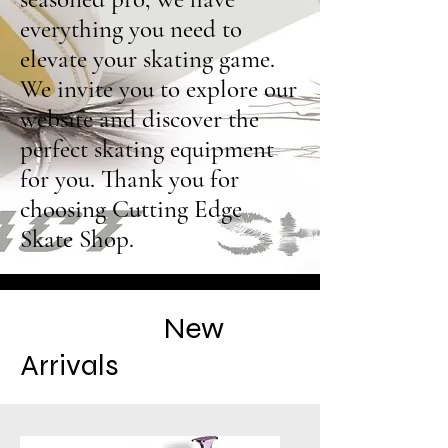
everything you need to
elevate your skating game.
We invite you to explore our
website and discover the
perfect skating equipment
for you. Thank you for
choosing Cutting Edge
Skate Shop.
New
Arrivals