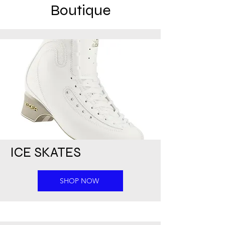
Boutique
ICE SKATES
SHOP NOW