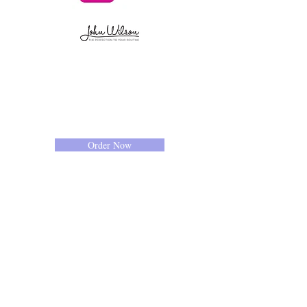
Order Now