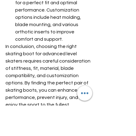
for a perfect fit and optimal 
performance. Customization 
options include heat molding, 
blade mounting, and various 
orthotic inserts to improve 
comfort and support.
In conclusion, choosing the right 
skating boot for advanced level 
skaters requires careful consideration 
of stiffness, fit, material, blade 
compatibility, and customization 
options. By finding the perfect pair of 
skating boots, you can enhance your 
performance, prevent injury, and 
enjoy the sport to the fullest.