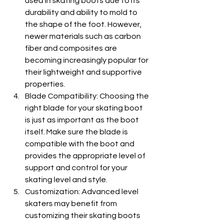
used in skating boots due to its 
durability and ability to mold to 
the shape of the foot. However, 
newer materials such as carbon 
fiber and composites are 
becoming increasingly popular for 
their lightweight and supportive 
properties.
Blade Compatibility: Choosing the 
right blade for your skating boot 
is just as important as the boot 
itself. Make sure the blade is 
compatible with the boot and 
provides the appropriate level of 
support and control for your 
skating level and style.
Customization: Advanced level 
skaters may benefit from 
customizing their skating boots 