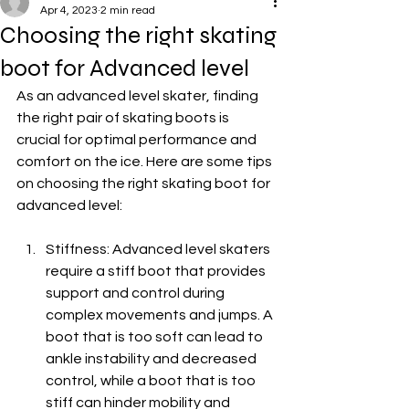
Apr 4, 2023
2 min read
Choosing the right skating
boot for Advanced level
As an advanced level skater, finding 
the right pair of skating boots is 
crucial for optimal performance and 
comfort on the ice. Here are some tips 
on choosing the right skating boot for 
advanced level:
Stiffness: Advanced level skaters 
require a stiff boot that provides 
support and control during 
complex movements and jumps. A 
boot that is too soft can lead to 
ankle instability and decreased 
control, while a boot that is too 
stiff can hinder mobility and 