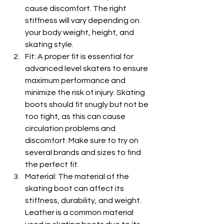
cause discomfort. The right 
stiffness will vary depending on 
your body weight, height, and 
skating style.
Fit: A proper fit is essential for 
advanced level skaters to ensure 
maximum performance and 
minimize the risk of injury. Skating 
boots should fit snugly but not be 
too tight, as this can cause 
circulation problems and 
discomfort. Make sure to try on 
several brands and sizes to find 
the perfect fit.
Material: The material of the 
skating boot can affect its 
stiffness, durability, and weight. 
Leather is a common material 