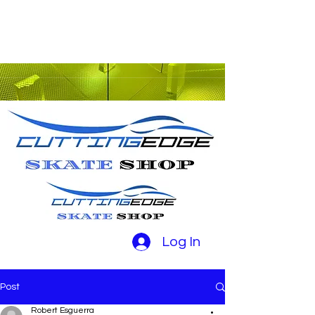
Log In
Post
Robert Esguerra