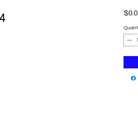
4
$0.0
Quant
Cutting Edge Skate Shop
Contact
www.cut