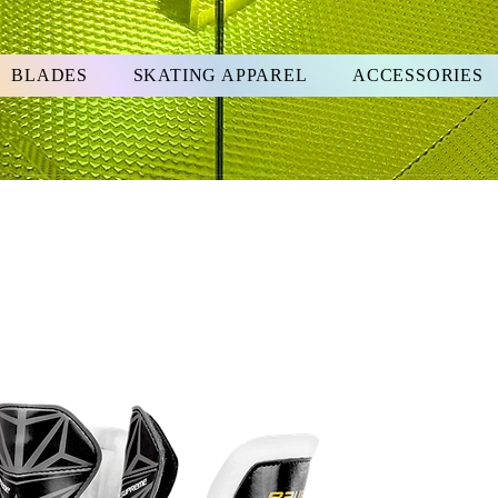
BLADES
SKATING APPAREL
ACCESSORIES