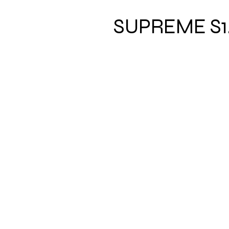
SUPREME S1
Address