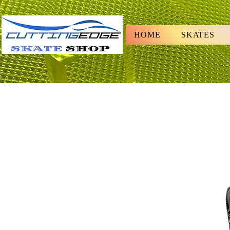
HOME
SKATES