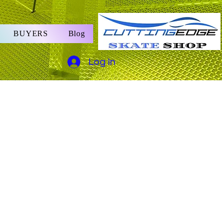
BUYERS
Blog
Log In