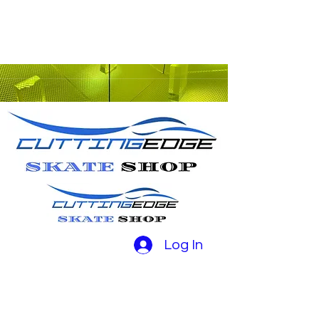
Log In