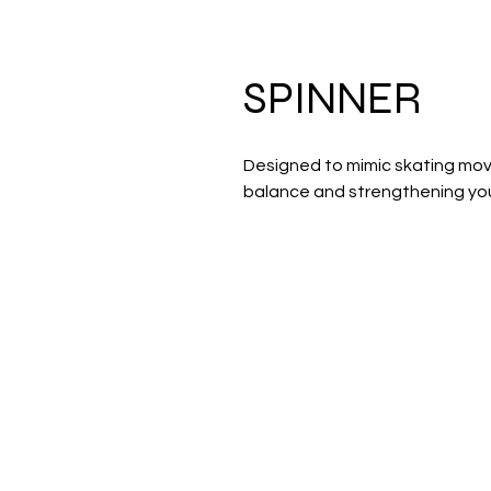
SPINNER
Designed to mimic skating mov
balance and strengthening your
Address