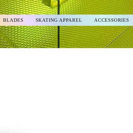
BLADES
SKATING APPAREL
ACCESSORIES