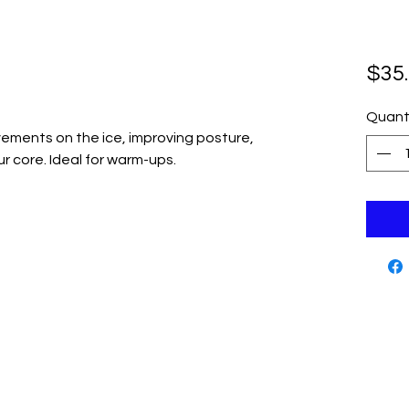
$35
Quant
ements on the ice, improving posture,
 core. Ideal for warm-ups.
Cutting Edge Skate Shop
Contact