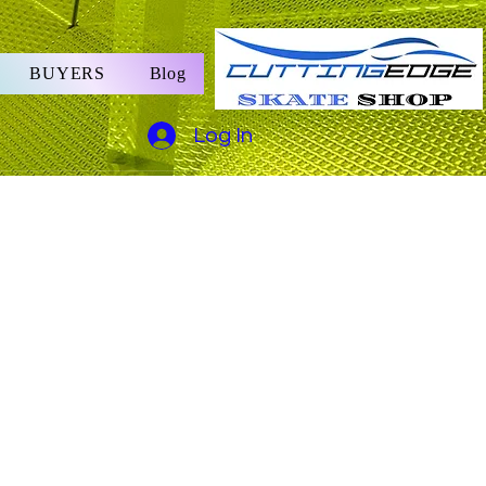
BUYERS
Blog
Log In