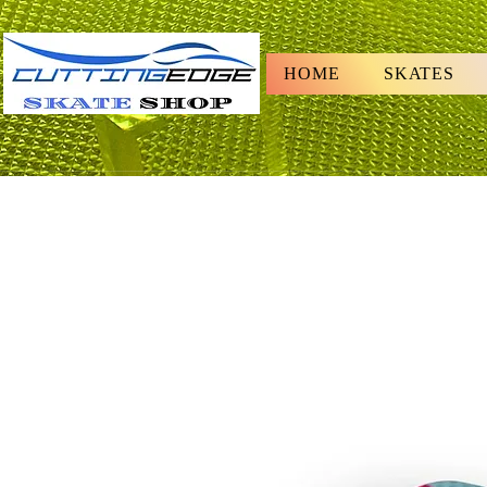
HOME
SKATES