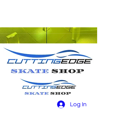
Log In