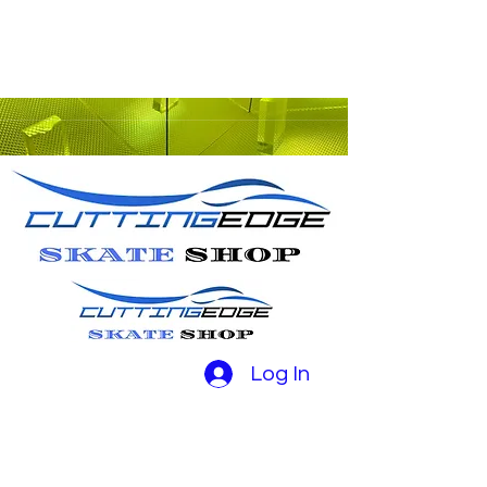
Log In