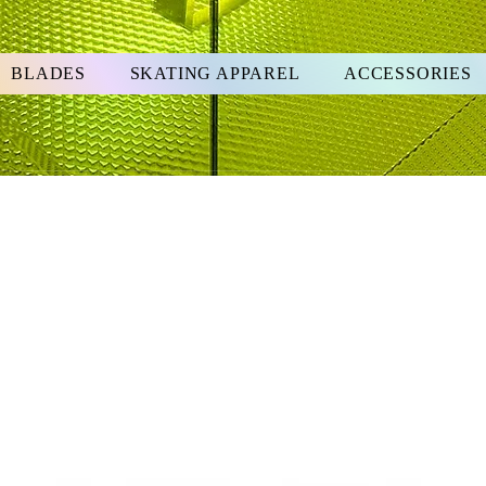
BLADES
SKATING APPAREL
ACCESSORIES