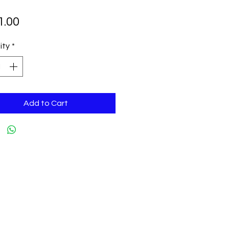
Price
1.00
ity
*
Add to Cart