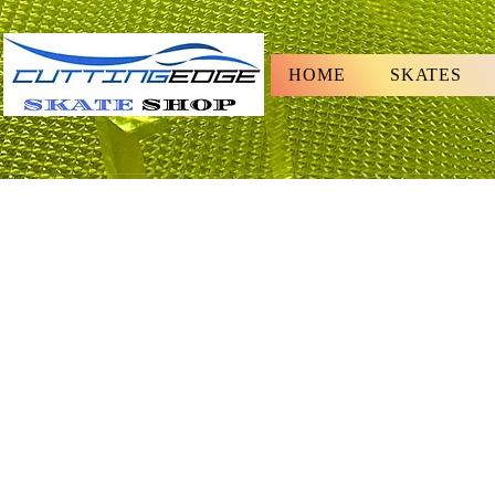
HOME
SKATES