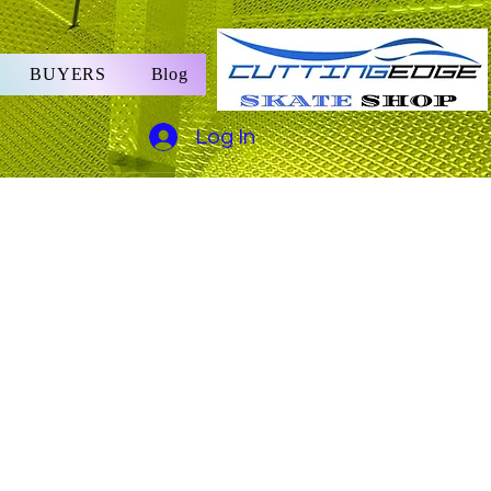
BUYERS
Blog
Log In