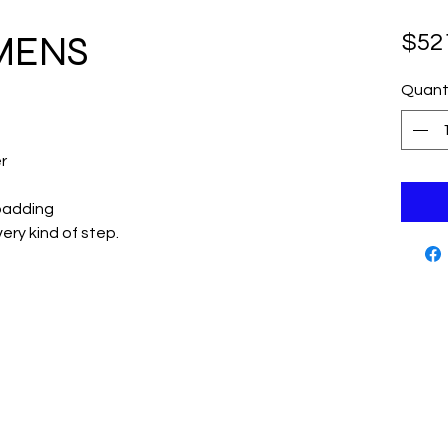
 MENS
$52
Quant
r
padding
ery kind of step.
Cutting Edge Skate Shop