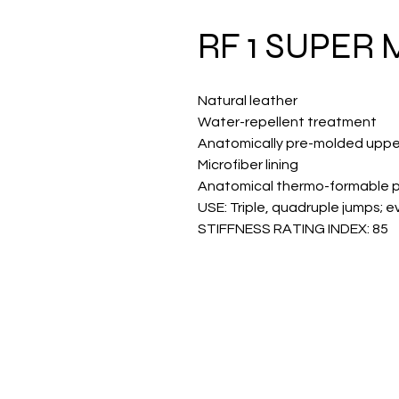
RF 1 SUPER
Natural leather
Water-repellent treatment
Anatomically pre-molded uppe
Microfiber lining
Anatomical thermo-formable 
USE: Triple, quadruple jumps; ev
STIFFNESS RATING INDEX: 85