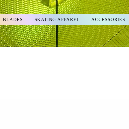
BLADES
SKATING APPAREL
ACCESSORIES