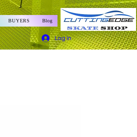
BUYERS
Blog
Log In