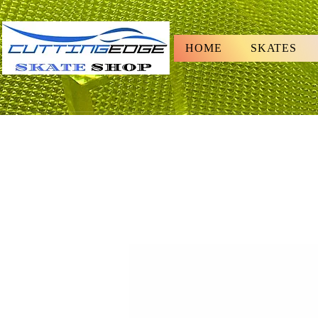
HOME
SKATES