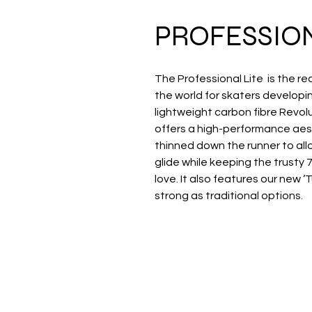
PROFESSION
The Professional Lite is the
the world for skaters developing
lightweight carbon fibre Revolu
offers a high-performance aes
thinned down the runner to al
glide while keeping the trusty 
love. It also features our new ‘
strong as traditional options.