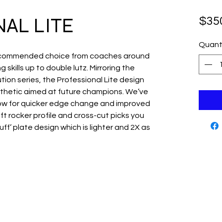
AL LITE
$35
Quant
 recommended choice from coaches around
 skills up to double lutz. Mirroring the
tion series, the Professional Lite design
thetic aimed at future champions. We’ve
low for quicker edge change and improved
7ft rocker profile and cross-cut picks you
Tuff’ plate design which is lighter and 2X as