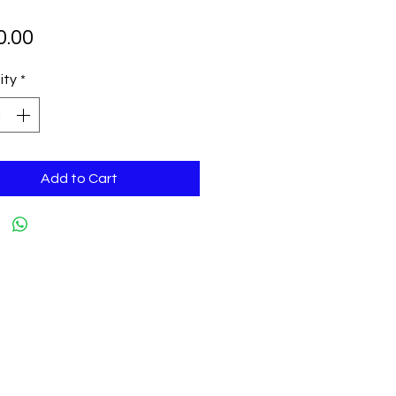
Price
0.00
ity
*
Add to Cart