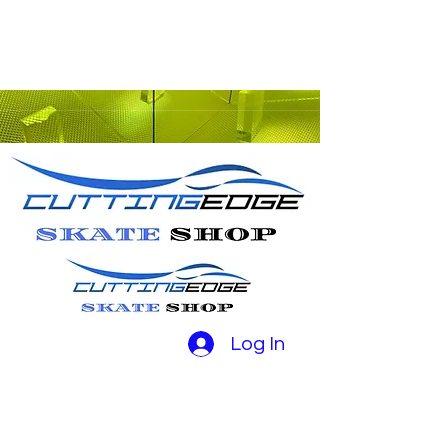
Log In