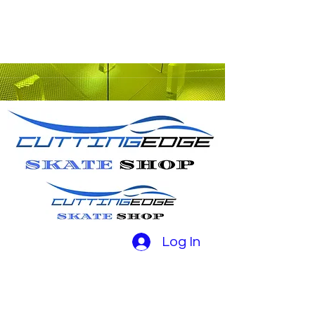
Log In