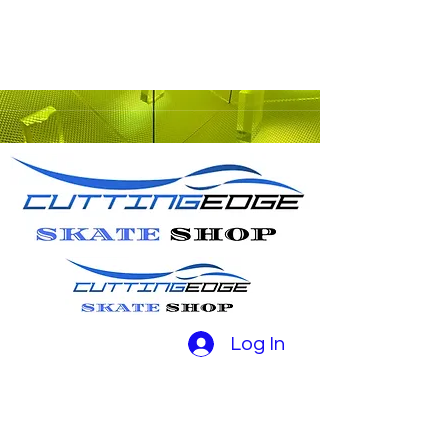
Log In