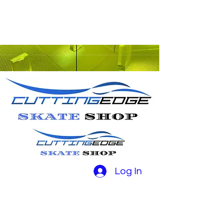
Log In