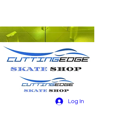
Log In