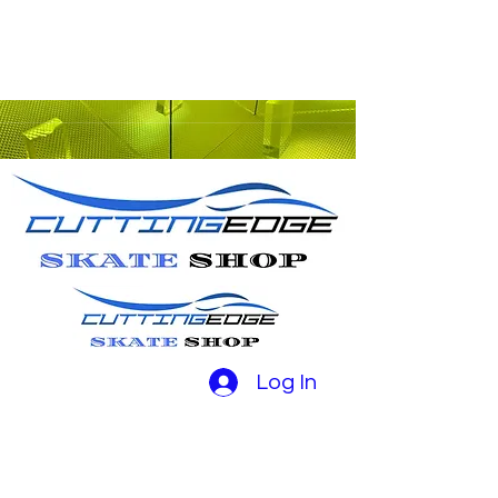
Log In