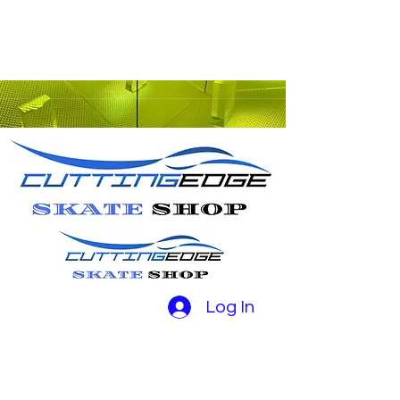
Log In