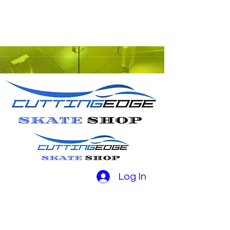
Log In