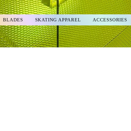
BLADES
SKATING APPAREL
ACCESSORIES