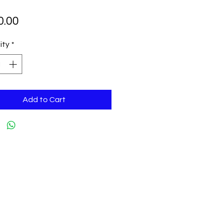
Price
0.00
ity
*
Add to Cart