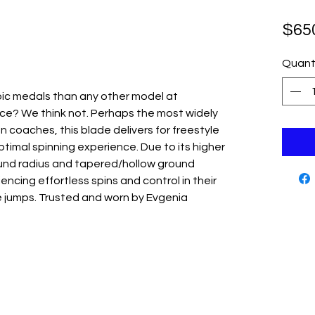
$65
Quant
ic medals than any other model at
e? We think not. Perhaps the most widely
coaches, this blade delivers for freestyle
timal spinning experience. Due to its higher
und radius and tapered/hollow ground
encing effortless spins and control in their
jumps. Trusted and worn by Evgenia