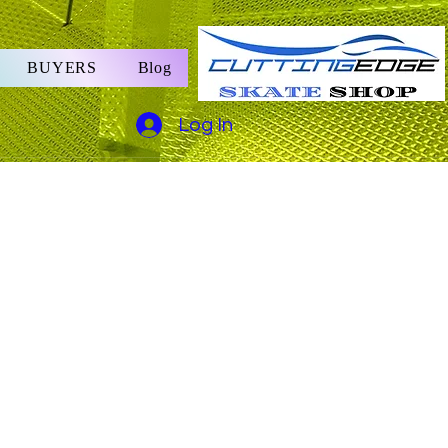
BUYERS
Blog
Log In