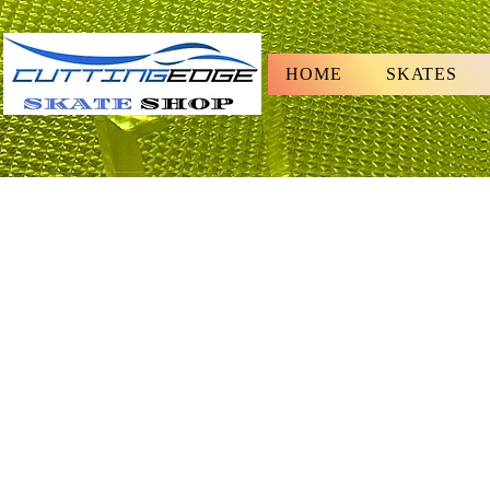
HOME
SKATES