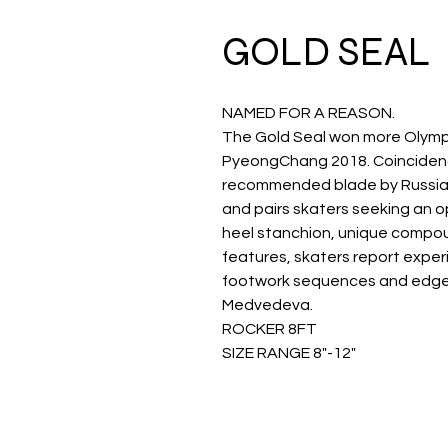
GOLD SEAL
NAMED FOR A REASON.
The Gold Seal won more Olymp
PyeongChang 2018. Coincidenc
recommended blade by Russian 
and pairs skaters seeking an op
heel stanchion, unique compo
features, skaters report experi
footwork sequences and edge 
Medvedeva.
ROCKER 8FT
SIZE RANGE 8"-12"