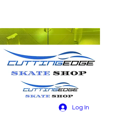
Log In