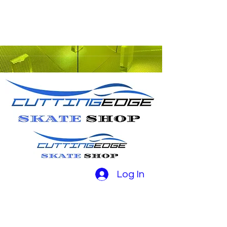
Log In