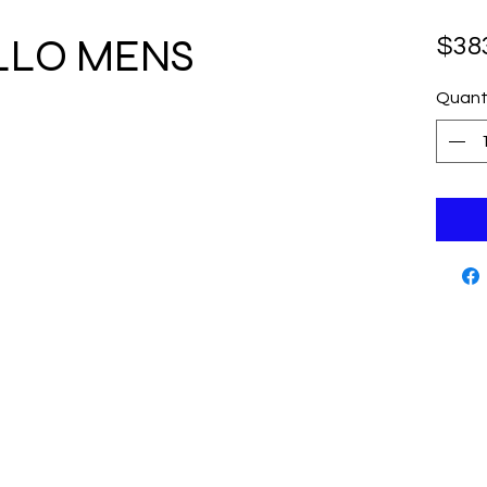
ALLO MENS
$38
Quant
Cutting Edge Skate Shop
Contact
www.cut