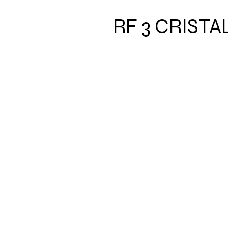
RF 3 CRIST
Address