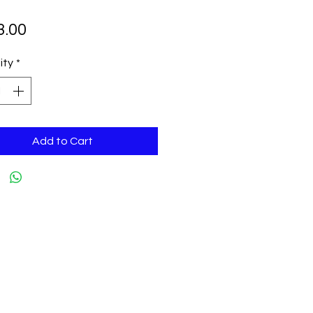
Price
3.00
ity
*
Add to Cart
tingedgeskateshop.net