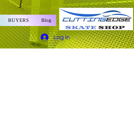
BUYERS
Blog
Log In