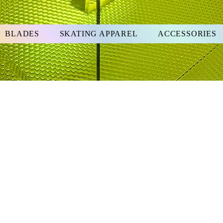
BLADES
SKATING APPAREL
ACCESSORIES