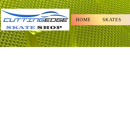
HOME
SKATES