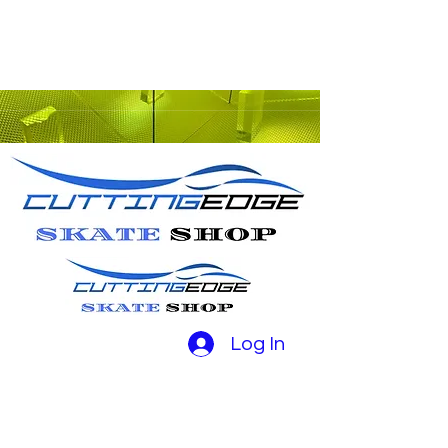
Log In