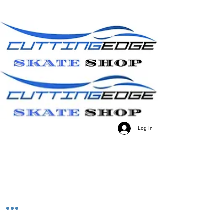
Log In