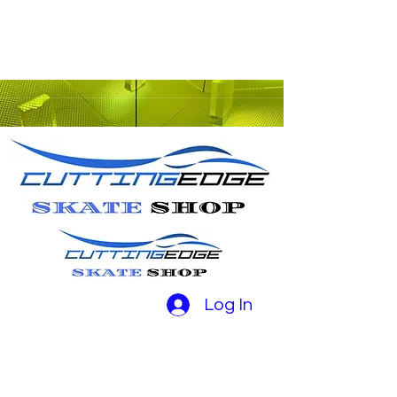
Log In