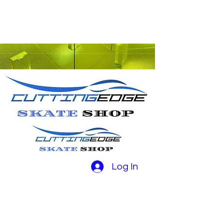
Log In