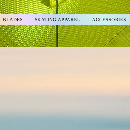
BLADES
SKATING APPAREL
ACCESSORIES