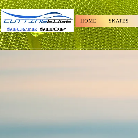
HOME
SKATES