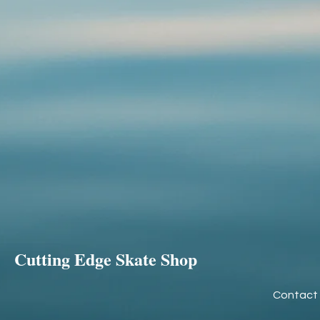
Cutting Edge Skate Shop
Contact