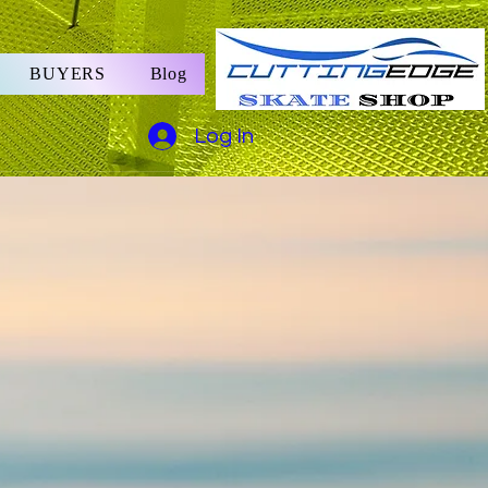
BUYERS
Blog
Log In