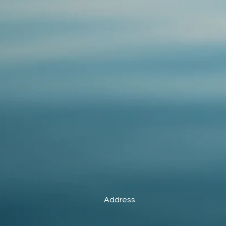
Address